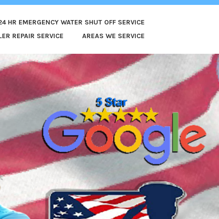
24 HR EMERGENCY WATER SHUT OFF SERVICE
ER REPAIR SERVICE
AREAS WE SERVICE