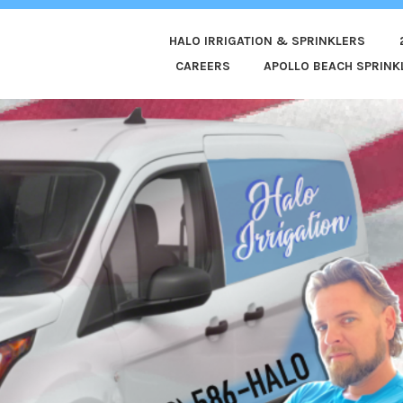
HALO IRRIGATION & SPRINKLERS
ED
CAREERS
APOLLO BEACH SPRINKL