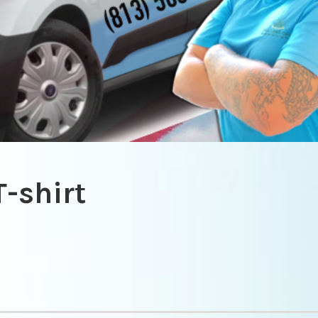
T-shirt