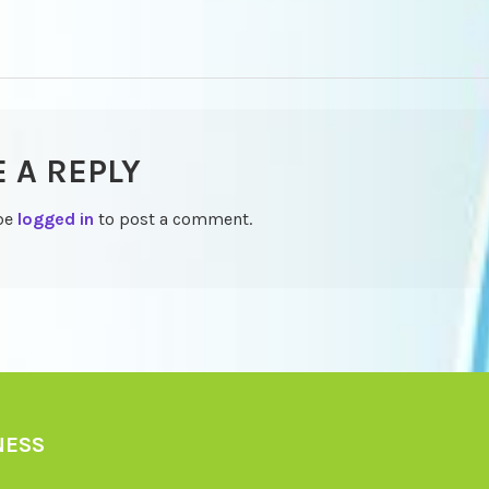
TION
E A REPLY
be
logged in
to post a comment.
NESS