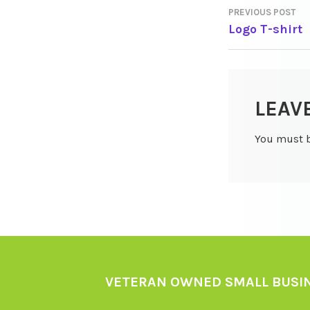
PREVIOUS POST
POST
Logo T-shirt
NAVIGA
LEAV
You must 
VETERAN OWNED SMALL BUSI