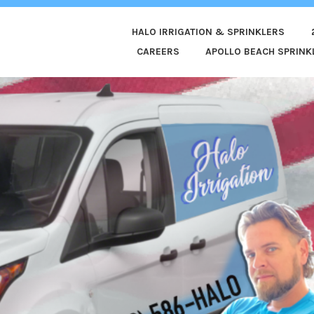
HALO IRRIGATION & SPRINKLERS
ED
CAREERS
APOLLO BEACH SPRINKL