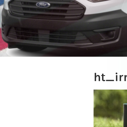
ht_ir