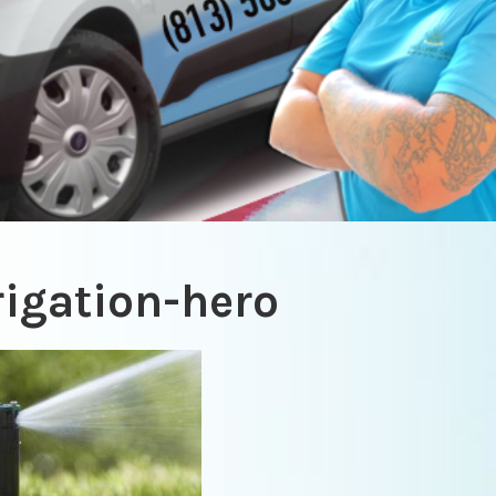
rigation-hero