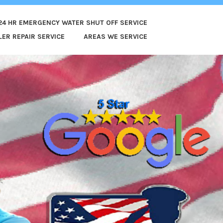
24 HR EMERGENCY WATER SHUT OFF SERVICE
ER REPAIR SERVICE
AREAS WE SERVICE