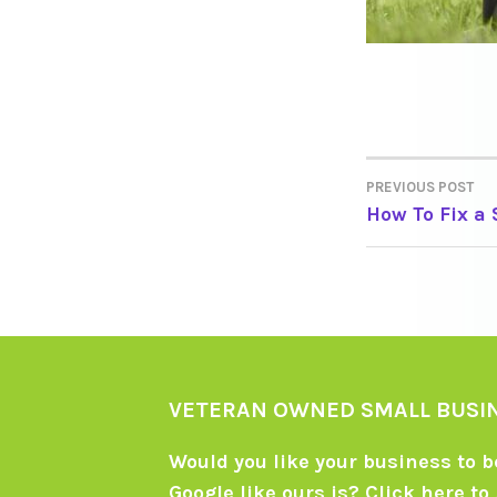
PREVIOUS POST
POST
How To Fix a
NAVIGA
VETERAN OWNED SMALL BUSI
Would you like your business to be
Google like ours is?
Click here
to 