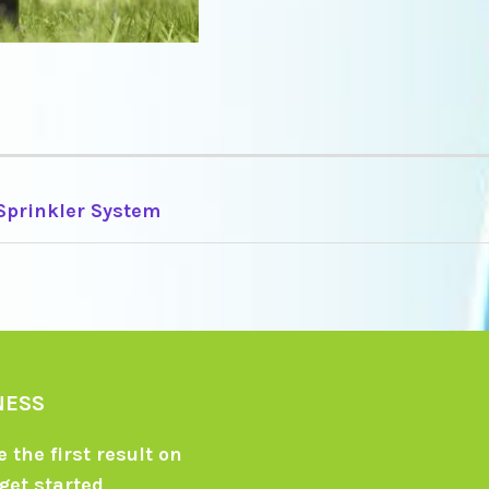
 Sprinkler System
TION
NESS
 the first result on
get started