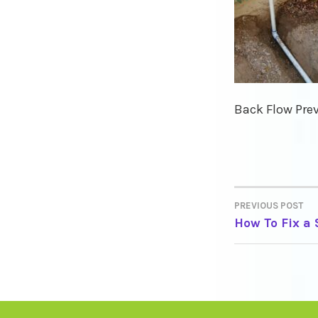
Back Flow Prev
PREVIOUS POST
POST
How To Fix a
NAVIGA