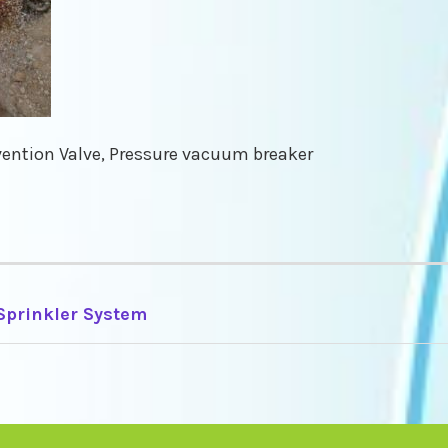
ention Valve, Pressure vacuum breaker
 Sprinkler System
TION