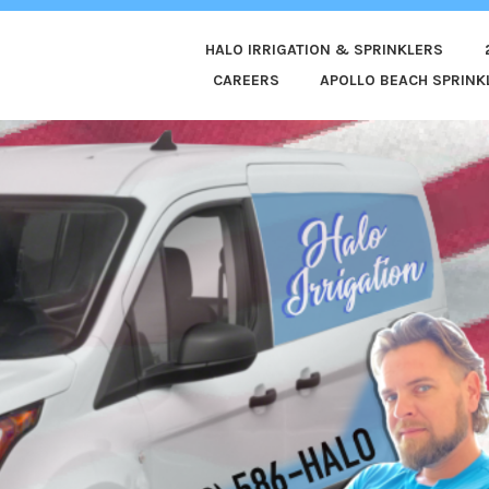
HALO IRRIGATION & SPRINKLERS
ED
CAREERS
APOLLO BEACH SPRINKL