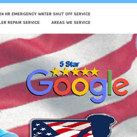
24 HR EMERGENCY WATER SHUT OFF SERVICE
ER REPAIR SERVICE
AREAS WE SERVICE