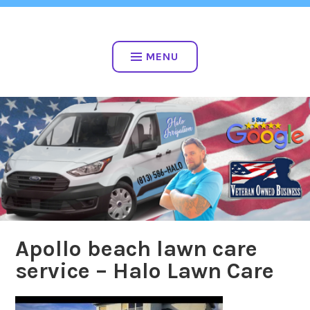
Skip
813-586-4256
to
VETERAN OWNED
content
MENU
Apollo beach lawn care
service – Halo Lawn Care