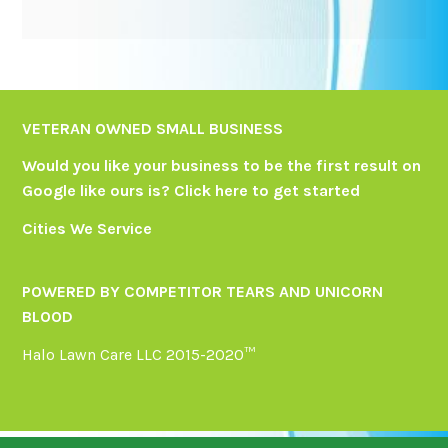
VETERAN OWNED SMALL BUSINESS
Would you like your business to be the first result on
Google like ours is?
Click here
to get started
Cities We Service
POWERED BY COMPETITOR TEARS AND UNICORN
BLOOD
Halo Lawn Care LLC 2015-2020™