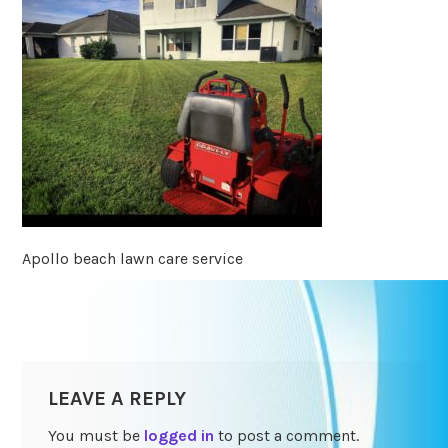
Apollo beach lawn care service
LEAVE A REPLY
You must be
logged in
to post a comment.