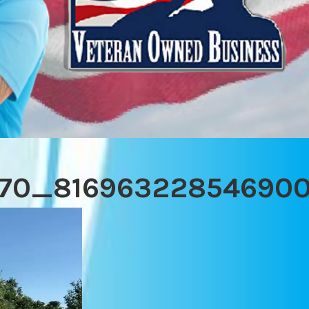
70_816963228546900