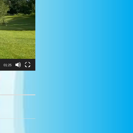
01:25