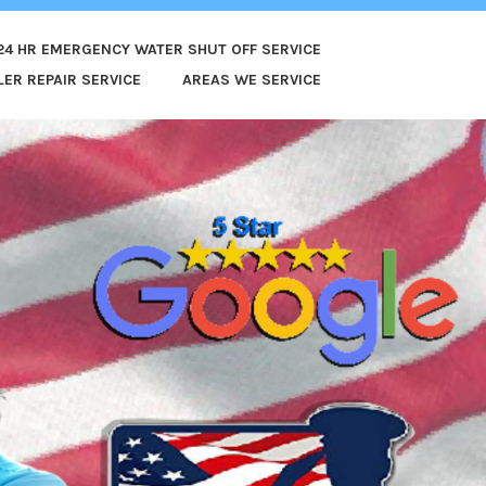
24 HR EMERGENCY WATER SHUT OFF SERVICE
ER REPAIR SERVICE
AREAS WE SERVICE