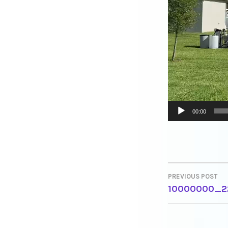
00:00
PREVIOUS POST
POST
10000000_2
NAVIGA