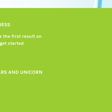
NESS
 the first result on
get started
ARS AND UNICORN