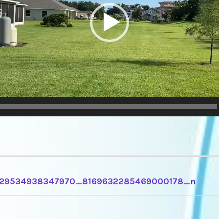
29534938347970_8169632285469000178_n
TION