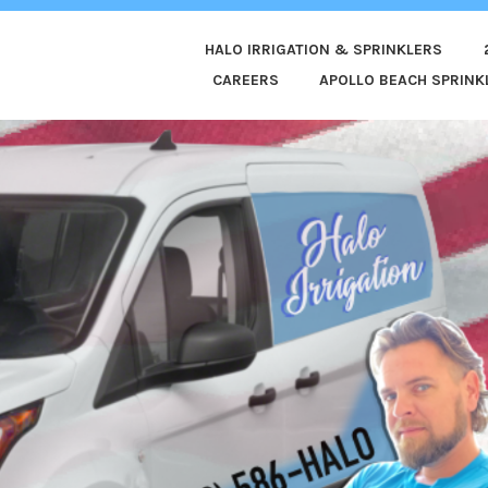
HALO IRRIGATION & SPRINKLERS
ED
CAREERS
APOLLO BEACH SPRINKL