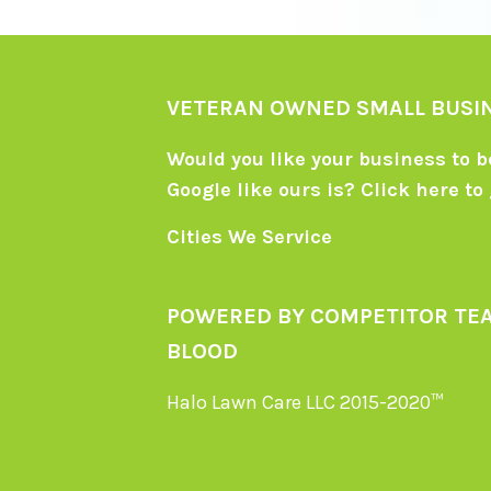
VETERAN OWNED SMALL BUSI
Would you like your business to be
Google like ours is?
Click here
to 
Cities We Service
POWERED BY COMPETITOR TE
BLOOD
Halo Lawn Care LLC 2015-2020™