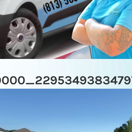
0000_2295349383479