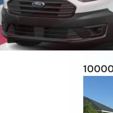
1000
Video
Player