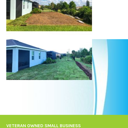
VETERAN OWNED SMALL BUSINESS